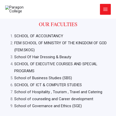
Skip
Main
to
Menu
content
OUR FACULTIES
SCHOOL OF ACCOUNTANCY
FEM SCHOOL OF MINISTRY OF THE KINGDOM OF GOD
(FEM.SKOG)
School Of Hair Dressing & Beauty
SCHOOL OF EXECUTIVE COURSES AND SPECIAL
PROGRAMS
School of Business Studies (SBS)
SCHOOL OF ICT & COMPUTER STUDIES
School of Hospitality , Tourism , Travel and Catering
School of counseling and Career development
School of Governance and Ethics (SGE)