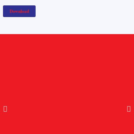
Download