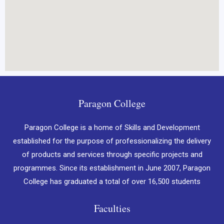
Paragon College
Paragon College is a home of Skills and Development
established for the purpose of professionalizing the delivery
of products and services through specific projects and
programmes. Since its establishment in June 2007, Paragon
College has graduated a total of over 16,500 students
Faculties