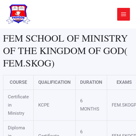
Skip
Main
to
Menu
content
FEM SCHOOL OF MINISTRY
OF THE KINGDOM OF GOD(
FEM.SKOG)
COURSE
QUALIFICATION
DURATION
EXAMS
Certificate
6
in
KCPE
FEM.SKOG
MONTHS
Ministry
Diploma
6