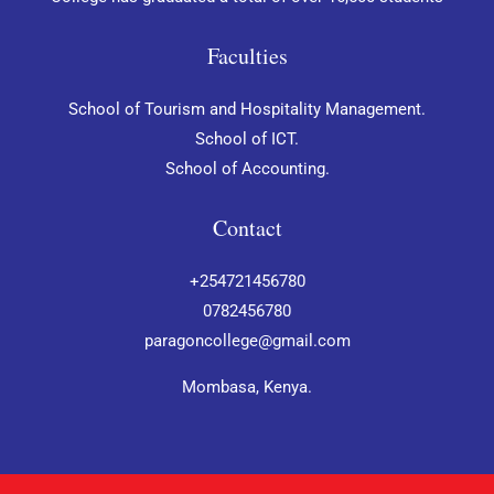
Faculties
School of Tourism and Hospitality Management.
School of ICT.
School of Accounting.
Contact
+254721456780
0782456780
paragoncollege@gmail.com
Mombasa, Kenya.