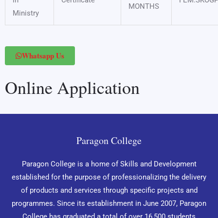
in
Certificate
FEM.SKOG
MONTHS
Ministry
Whatsapp Us
Online Application
Paragon College
Paragon College is a home of Skills and Development
established for the purpose of professionalizing the delivery
of products and services through specific projects and
programmes. Since its establishment in June 2007, Paragon
College has graduated a total of over 16,500 students