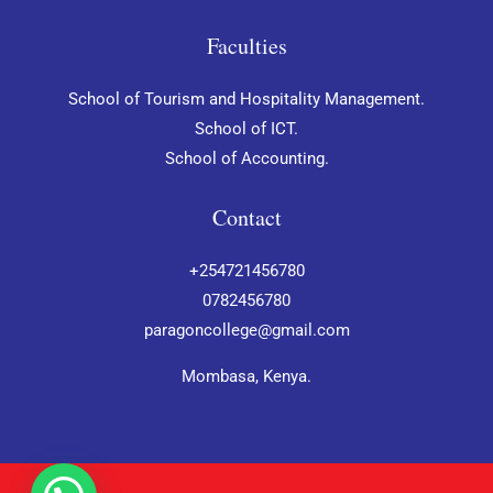
Faculties
School of Tourism and Hospitality Management.
School of ICT.
School of Accounting.
Contact
+254721456780
0782456780
paragoncollege@gmail.com
Mombasa, Kenya.