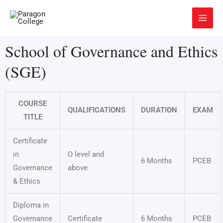
Skip
Main
to
Menu
content
School of Governance and Ethics
(SGE)
COURSE
QUALIFICATIONS
DURATION
EXAM
TITLE
Certificate
in
O level and
6 Months
PCEB
Governance
above
& Ethics
Diploma in
Governance
Certificate
6 Months
PCEB