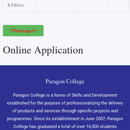
& Ethics
Whatsapp Us
Online Application
Paragon College
Paragon College is a home of Skills and Development
established for the purpose of professionalizing the delivery
of products and services through specific projects and
programmes. Since its establishment in June 2007, Paragon
College has graduated a total of over 16,500 students