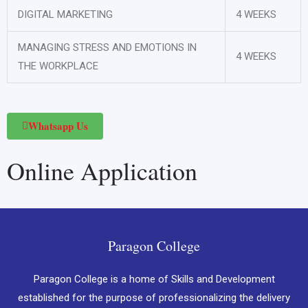
DIGITAL MARKETING
4 WEEKS
MANAGING STRESS AND EMOTIONS IN
4 WEEKS
THE WORKPLACE
Whatsapp Us
Online Application
Paragon College
Paragon College is a home of Skills and Development
established for the purpose of professionalizing the delivery