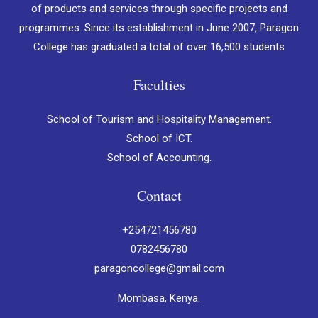
of products and services through specific projects and
programmes. Since its establishment in June 2007, Paragon
College has graduated a total of over 16,500 students
Faculties
School of Tourism and Hospitality Management.
School of ICT.
School of Accounting.
Contact
+254721456780
0782456780
paragoncollege@gmail.com
Mombasa, Kenya.