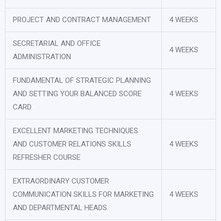
PROJECT AND CONTRACT MANAGEMENT
4 WEEKS
SECRETARIAL AND OFFICE
4 WEEKS
ADMINISTRATION
FUNDAMENTAL OF STRATEGIC PLANNING
AND SETTING YOUR BALANCED SCORE
4 WEEKS
CARD
EXCELLENT MARKETING TECHNIQUES
AND CUSTOMER RELATIONS SKILLS
4 WEEKS
REFRESHER COURSE
EXTRAORDINARY CUSTOMER
COMMUNICATION SKILLS FOR MARKETING
4 WEEKS
AND DEPARTMENTAL HEADS.