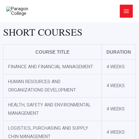
Skip
Main
to
Menu
content
SHORT COURSES
COURSE TITLE
DURATION
FINANCE AND FINANCIAL MANAGEMENT
4 WEEKS
HUMAN RESOURCES AND
4 WEEKS
ORGANIZATIONS DEVELOPMENT
HEALTH, SAFETY AND ENVIRONMENTAL
4 WEEKS
MANAGEMENT
LOGISTICS, PURCHASING AND SUPPLY
4 WEEKS
CHIN MANAGEMENT